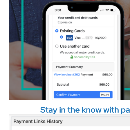
Stay in the know with pa