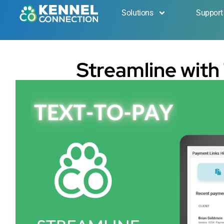
Solutions
Support
Streamline with