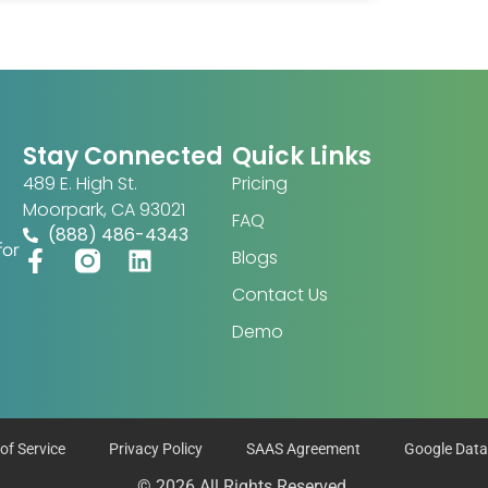
Stay Connected
Quick Links
489 E. High St.
Pricing
Moorpark, CA 93021
FAQ
(888) 486-4343
for
Blogs
Contact Us
Demo
of Service
Privacy Policy
SAAS Agreement
Google Data
© 2026 All Rights Reserved.