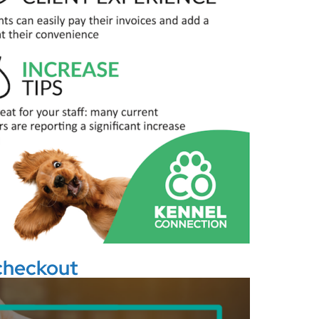
 checkout