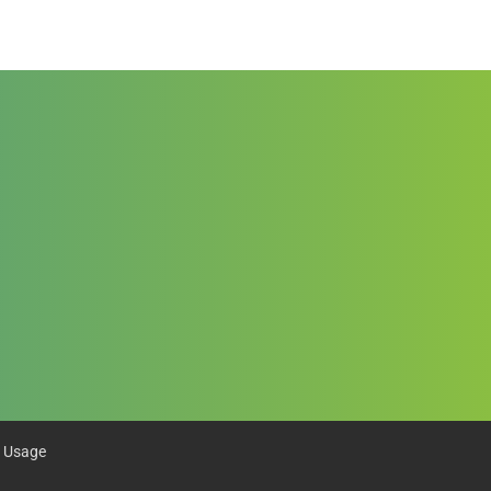
 Usage