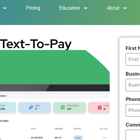
Pricing
Education
About
 Text-To-Pay
First
Busi
Phon
Comm