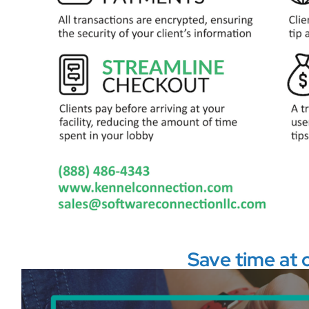
Save time at