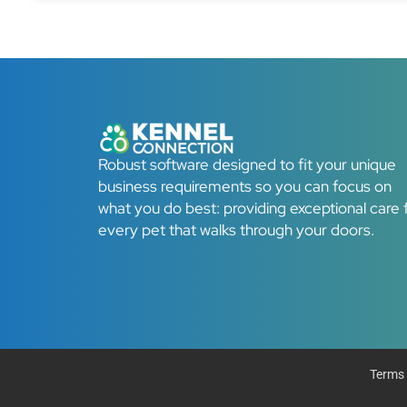
Robust software designed to fit your unique
business requirements so you can focus on
what you do best: providing exceptional care 
every pet that walks through your doors.
Terms 