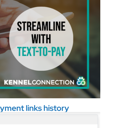
yment links history