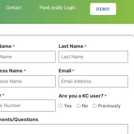
Contact
PawLoyalty Login
DEMO
 Name
Last Name
*
*
ness Name
Email
*
*
e
Are you a KC user?
*
*
Yes
No
Previously
ents/Questions