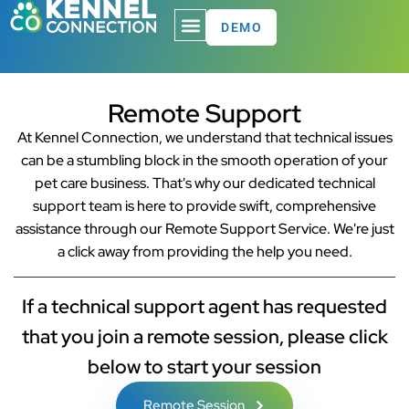
DEMO
Remote Support
At Kennel Connection, we understand that technical issues
can be a stumbling block in the smooth operation of your
pet care business. That's why our dedicated technical
support team is here to provide swift, comprehensive
assistance through our Remote Support Service. We're just
a click away from providing the help you need.
If a technical support agent has requested
that you join a remote session, please click
below to start your session
Remote Session