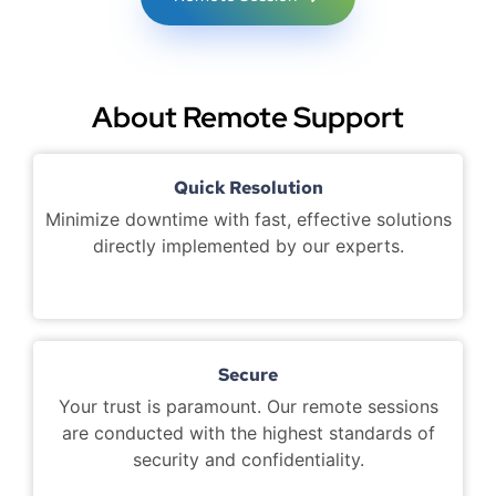
About Remote Support
Quick Resolution
Minimize downtime with fast, effective solutions
directly implemented by our experts.
Secure
Your trust is paramount. Our remote sessions
are conducted with the highest standards of
security and confidentiality.