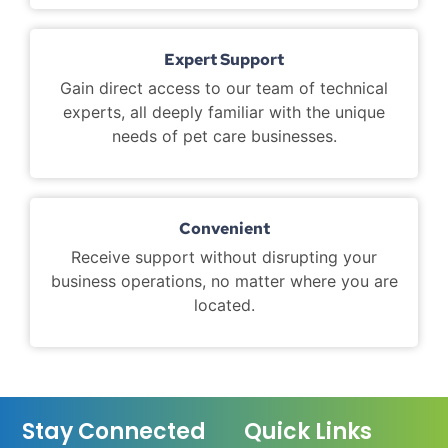
Expert Support
Gain direct access to our team of technical
experts, all deeply familiar with the unique
needs of pet care businesses.
Convenient
Receive support without disrupting your
business operations, no matter where you are
located.
Stay Connected
Quick Links