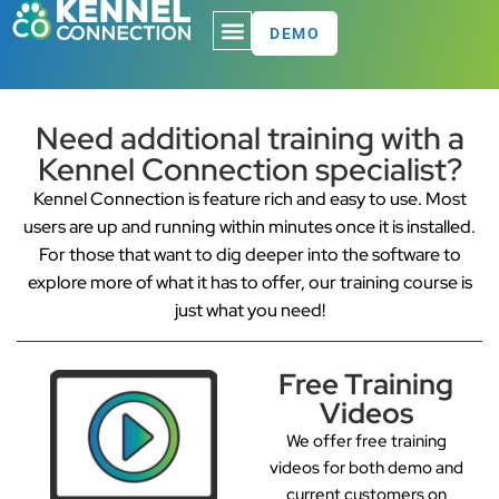
DEMO
Need additional training with a
Kennel Connection specialist?
Kennel Connection is feature rich and easy to use. Most
users are up and running within minutes once it is installed.
For those that want to dig deeper into the software to
explore more of what it has to offer, our training course is
just what you need!
Free Training
Videos
We offer free training
videos for both demo and
current customers on