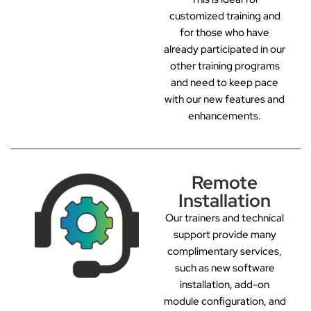
customized training and
for those who have
already participated in our
other training programs
and need to keep pace
with our new features and
enhancements.
Remote
Installation
Our trainers and technical
support provide many
complimentary services,
such as new software
installation, add-on
module configuration, and