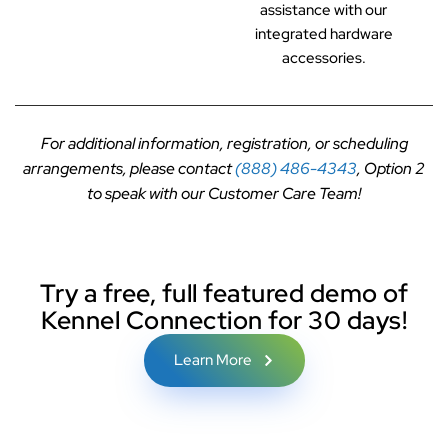
assistance with our
integrated hardware
accessories.
For additional information, registration, or scheduling
arrangements, please contact
(888) 486-4343
, Option 2
to speak with our Customer Care Team!
Try a free, full featured demo of
Kennel Connection for 30 days!
Learn More