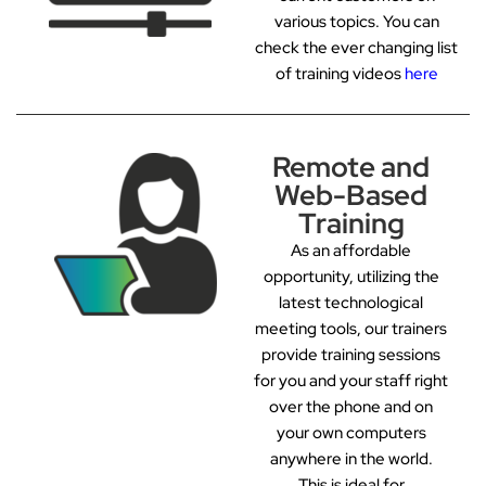
various topics. You can
check the ever changing list
of training videos
here
Remote and
Web-Based
Training
As an affordable
opportunity, utilizing the
latest technological
meeting tools, our trainers
provide training sessions
for you and your staff right
over the phone and on
your own computers
anywhere in the world.
This is ideal for