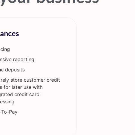
nances
icing
nsive reporting
ne deposits
rely store customer credit
s for later use with
grated credit card
essing
-To-Pay