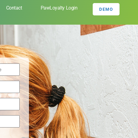
Contact
PawLoyalty Login
DEMO