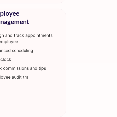
ployee
nagement
gn and track appointments
employee
nced scheduling
clock
k commissions and tips
oyee audit trail