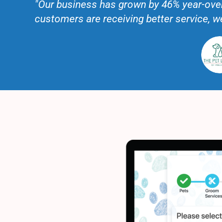
"Our business has grown by 46% year-over
customers are receiving better service, 