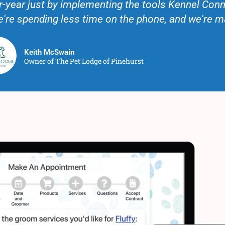
-year just by implementing the tools Kennel Conn
we're spending less time on the phone, and we're 
Keith McSwain
Owner of The Pet Lodge of Pinehurst