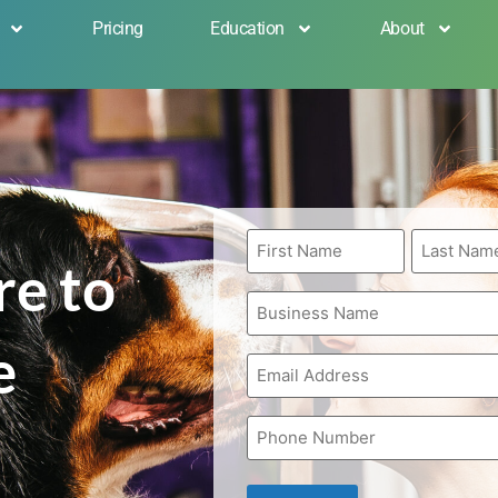
Pricing
Education
About
First
Last
Name
Name
re to
*
*
Business
Name
*
e
Email
*
Phone
*