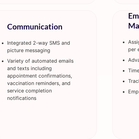
Em
Ma
Communication
Assi
Integrated 2-way SMS and
per 
picture messaging
Adva
Variety of automated emails
and texts including
Time
appointment confirmations,
Trac
vaccination reminders, and
service completion
Empl
notifications