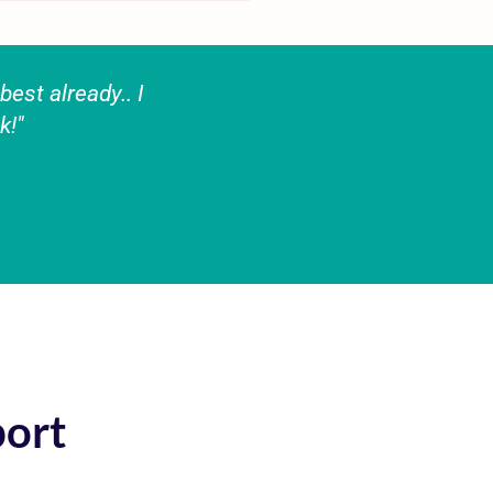
est already.. I
k!"
port