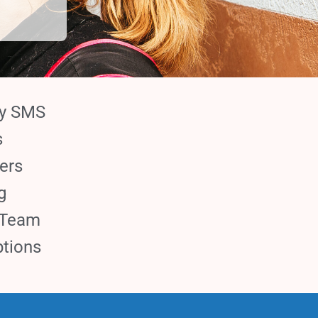
ay SMS
s
ers
g
 Team
tions