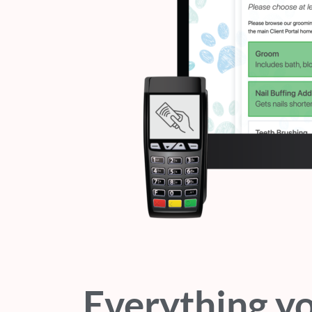
Everything y