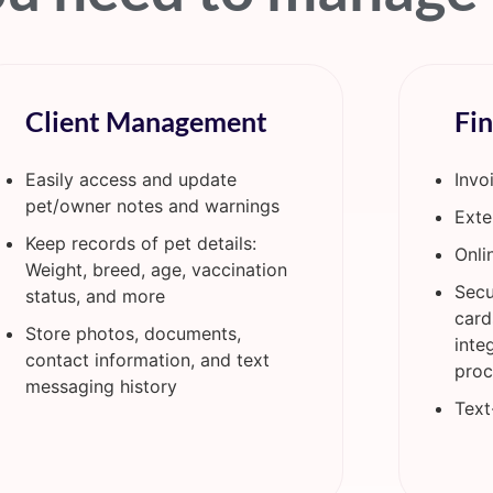
Client Management
Fi
Easily access and update
Invo
pet/owner notes and warnings
Exte
Keep records of pet details:
Onli
Weight, breed, age, vaccination
Secu
status, and more
card
Store photos, documents,
inte
contact information, and text
proc
messaging history
Text