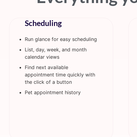
Scheduling
Run glance for easy scheduling
List, day, week, and month
calendar views
Find next available
appointment time quickly with
the click of a button
Pet appointment history