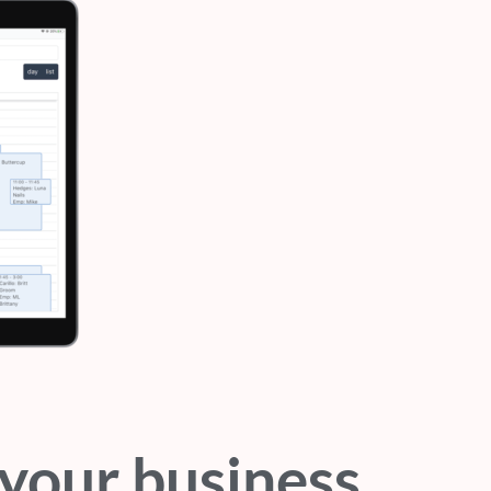
your business