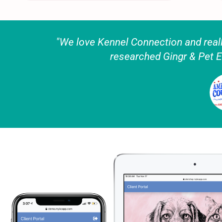
"We love Kennel Connection and really
researched Gingr & Pet E