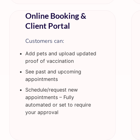
Online Booking &
Client Portal
Customers can:
Add pets and upload updated
proof of vaccination
See past and upcoming
appointments
Schedule/request new
appointments – Fully
automated or set to require
your approval