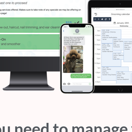
ou need to manage 