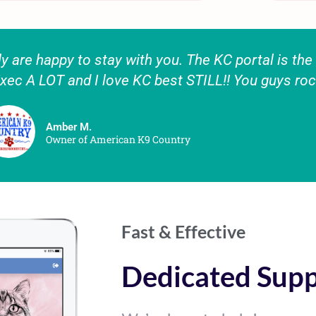
 are happy to stay with you. The KC portal is the b
xec A LOT and I love KC best STILL!! You guys roc
Amber M.
Owner of American K9 Country
Fast & Effective
Dedicated Sup