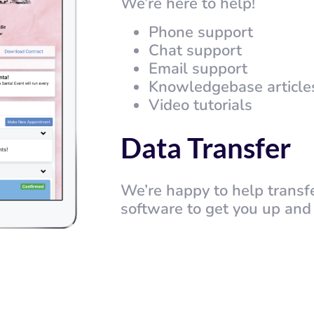
We’re here to help!
Phone support
Chat support
Email support
Knowledgebase article
Video tutorials
Data Transfer
We’re happy to help transf
software to get you up and 