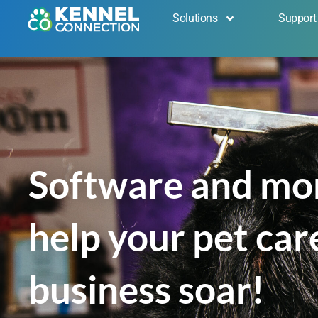
Solutions
Support
Get in Touch
Software and mo
help your pet car
business soar!