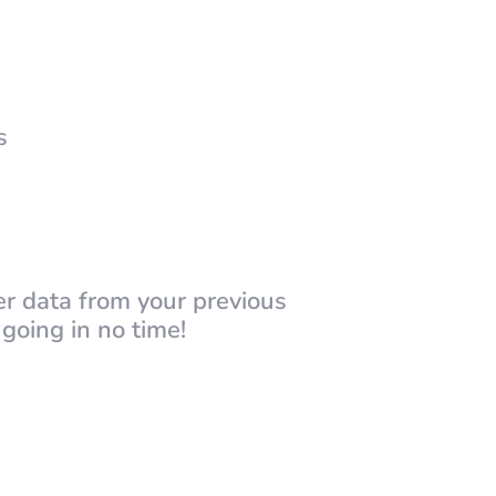
s
er data from your previous
going in no time!