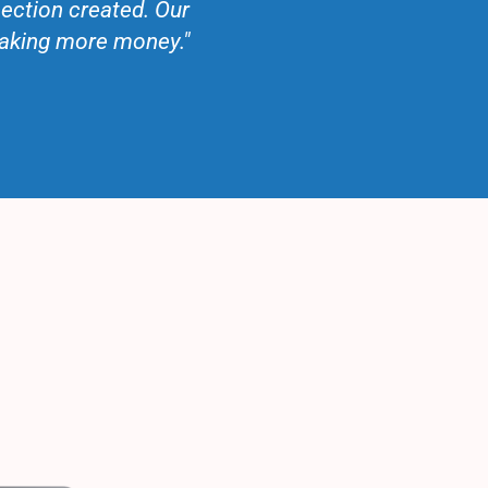
ection created. Our
making more money."