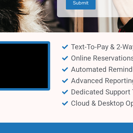
Text-To-Pay & 2-W
Online Reservation
Automated Remind
Advanced Reportin
Dedicated Support
Cloud & Desktop Op