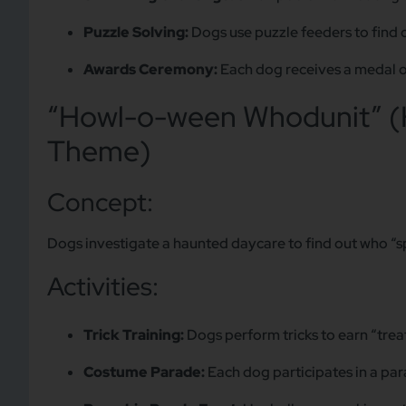
Puzzle Solving:
Dogs use puzzle feeders to find 
Awards Ceremony:
Each dog receives a medal or
“Howl-o-ween Whodunit” (
Theme)
Concept:
Dogs investigate a haunted daycare to find out who “sp
Activities:
Trick Training:
Dogs perform tricks to earn “treat
Costume Parade:
Each dog participates in a par