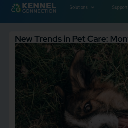
Solutions
Support
New Trends in Pet Care: Mo