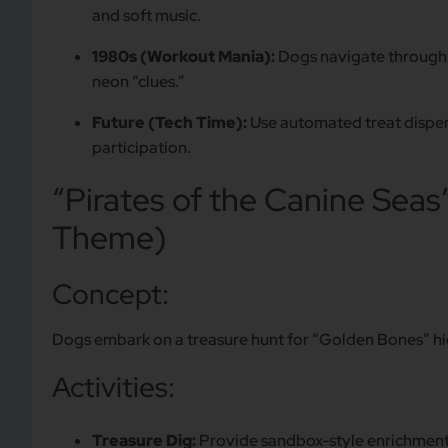
and soft music.
1980s (Workout Mania):
Dogs navigate through a
neon “clues.”
Future (Tech Time):
Use automated treat dispen
participation.
“Pirates of the Canine Seas
Theme)
Concept:
Dogs embark on a treasure hunt for “Golden Bones” hi
Activities:
Treasure Dig:
Provide sandbox-style enrichment a