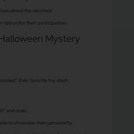
clues about the saboteur.
 ribbon for their participation.
Halloween Mystery
ooked” their favorite toy stash.
s” and clues.
ade to showcase their personality.