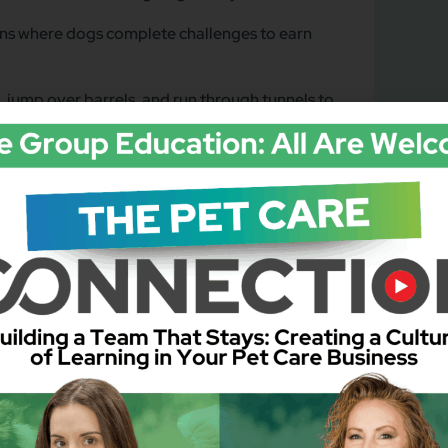
ons where dogs complete challenges to earn
 jump over barrels, and run through tunnels to
t, dogs receive special golden bone-shaped
c & Art Festival Theme)
” a problem like a “stolen” festival poster.
t of a playful activity with their owners.