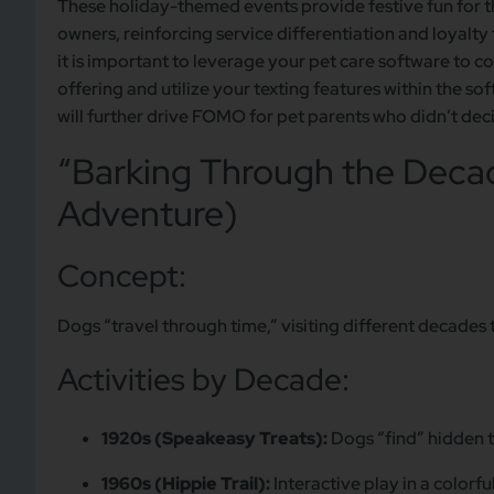
These holiday-themed events provide festive fun for 
owners, reinforcing service differentiation and loyalt
it is important to leverage your pet care software to 
offering and utilize your texting features within the 
will further drive FOMO for pet parents who didn’t dec
“Barking Through the Decad
Adventure)
Concept:
Dogs “travel through time,” visiting different decades t
Activities by Decade:
1920s (Speakeasy Treats):
Dogs “find” hidden t
1960s (Hippie Trail):
Interactive play in a colorf