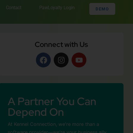
Contact
PawLoyalty Login
DEMO
Connect with Us
A Partner You Can
Depend On
At Kennel Connection, we're more than a
software provider—we're your business ally.