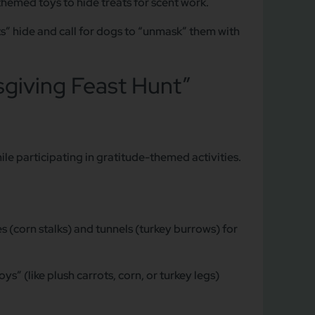
hemed toys to hide treats for scent work.
s” hide and call for dogs to “unmask” them with
giving Feast Hunt”
le participating in gratitude-themed activities.
 (corn stalks) and tunnels (turkey burrows) for
s” (like plush carrots, corn, or turkey legs)