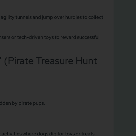
gility tunnels and jump over hurdles to collect
sers or tech-driven toys to reward successful
” (Pirate Treasure Hunt
dden by pirate pups.
ctivities where dogs dig for toys or treats.