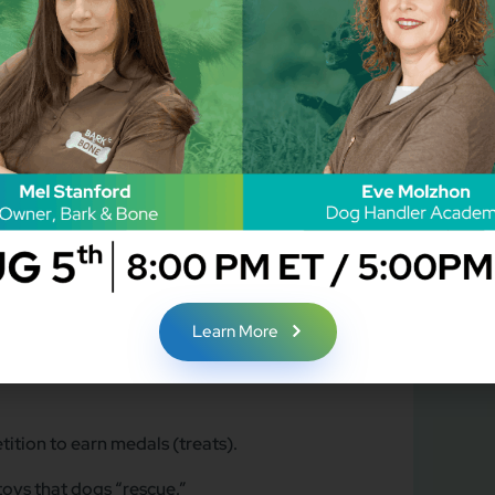
 to make paw print art that will be clues to the
opping as enrichment games.
he paw art to reveal the culprit!
orts Theme)
taged” the opening ceremony torch.
Learn More
tition to earn medals (treats).
toys that dogs “rescue.”