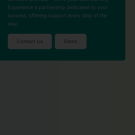
Experience a partnership dedicated to your
success, offering support every step of the
way.
Contact Us
Demo