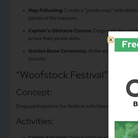
Map Following:
Create a “pirate map” with stati
pieces of the treasure.
Captain’s Obstacle Course:
Dogs walk the plank,
prove their pirate skills.
Golden Bone Ceremony:
At the end of the even
biscuits.
“Woofstock Festival” (Musi
Concept:
Dogs participate in fun festival activities while “solving
Activities:
Canine Karaoke:
Dogs bark to music tracks as par