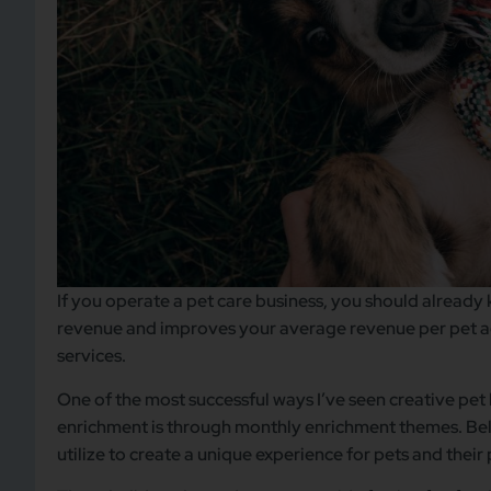
If you operate a pet care business, you should already 
revenue and improves your average revenue per pet a
services.
One of the most successful ways I’ve seen creative pe
enrichment is through monthly enrichment themes. Bel
utilize to create a unique experience for pets and their