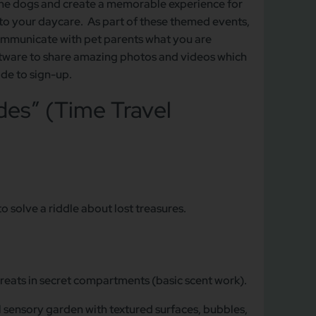
the dogs and create a memorable experience for
y to your daycare. As part of these themed events,
communicate with pet parents what you are
software to share amazing photos and videos which
ide to sign-up.
es” (Time Travel
o solve a riddle about lost treasures.
reats in secret compartments (basic scent work).
ul sensory garden with textured surfaces, bubbles,