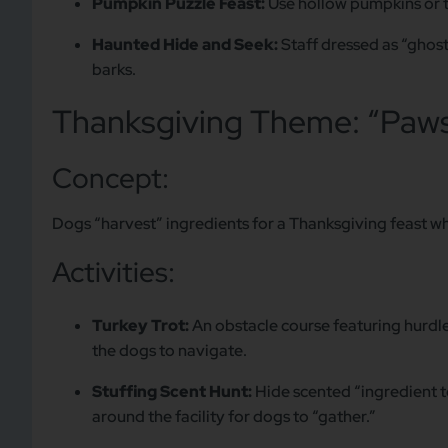
Pumpkin Puzzle Feast:
Use hollow pumpkins or t
Haunted Hide and Seek:
Staff dressed as “ghost
barks.
Thanksgiving Theme: “Paws
Concept:
Dogs “harvest” ingredients for a Thanksgiving feast whi
Activities:
Turkey Trot:
An obstacle course featuring hurdles
the dogs to navigate.
Stuffing Scent Hunt:
Hide scented “ingredient toy
around the facility for dogs to “gather.”