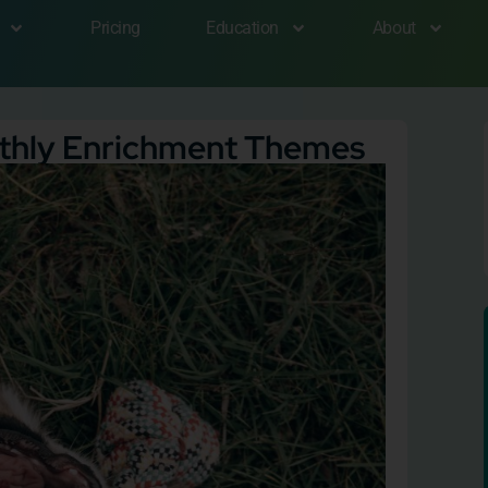
Pricing
Education
About
nthly Enrichment Themes