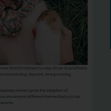
know that Enrichment is a key driver to profitable
cross boarding, daycare, and grooming
t business owners grow the adoption of
ow are several different themes that you can
 parents.