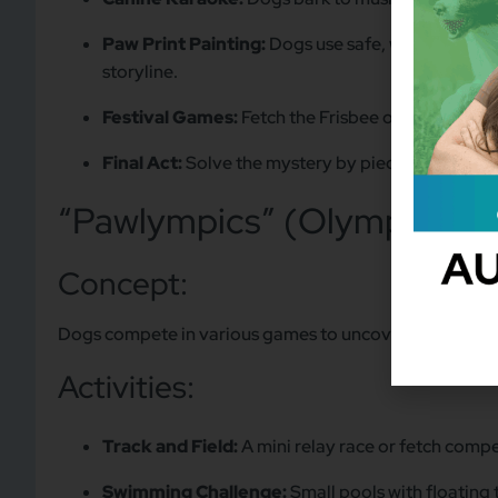
Paw Print Painting:
Dogs use safe, washable paint
storyline.
Festival Games:
Fetch the Frisbee or balloon p
Final Act:
Solve the mystery by piecing together t
“Pawlympics” (Olympic Sp
Concept:
Dogs compete in various games to uncover who “sabo
Activities:
Track and Field:
A mini relay race or fetch compe
Swimming Challenge:
Small pools with floating 