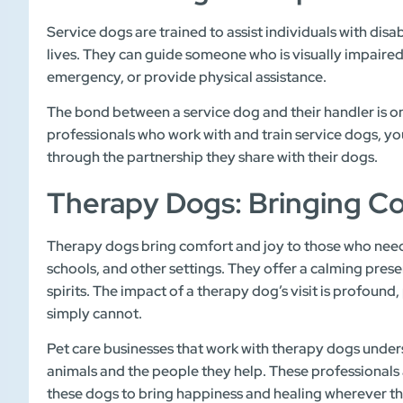
Service dogs are trained to assist individuals with disab
lives. They can guide someone who is visually impaired
emergency, or provide physical assistance.
The bond between a service dog and their handler is one
professionals who work with and train service dogs, 
through the partnership they share with their dogs.
Therapy Dogs: Bringing C
Therapy dogs bring comfort and joy to those who need i
schools, and other settings. They offer a calming presen
spirits. The impact of a therapy dog’s visit is profoun
simply cannot.
Pet care businesses that work with therapy dogs unde
animals and the people they help. These professionals a
these dogs to bring happiness and healing wherever t