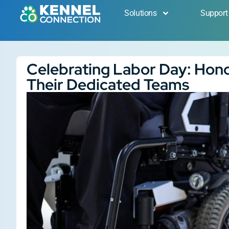
Solutions
Support
Celebrating Labor Day: Hon
Their Dedicated Teams