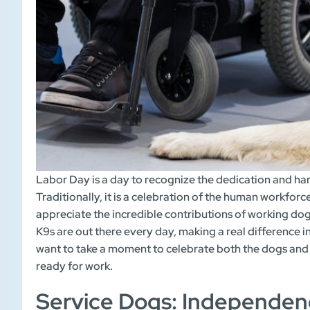
Labor Day is a day to recognize the dedication and ha
Traditionally, it is a celebration of the human workforc
appreciate the incredible contributions of working dog
K9s are out there every day, making a real difference in
want to take a moment to celebrate both the dogs and
ready for work.
Service Dogs: Independen