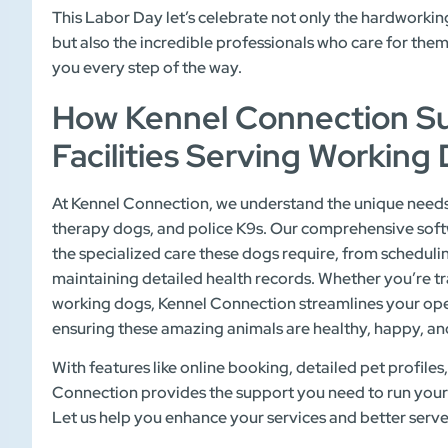
This Labor Day let’s celebrate not only the hardworkin
but also the incredible professionals who care for the
you every step of the way.
How Kennel Connection Su
Facilities Serving Working
At Kennel Connection, we understand the unique needs o
therapy dogs, and police K9s. Our comprehensive soft
the specialized care these dogs require, from schedul
maintaining detailed health records. Whether you’re tr
working dogs, Kennel Connection streamlines your ope
ensuring these amazing animals are healthy, happy, and 
With features like online booking, detailed pet profil
Connection provides the support you need to run your fa
Let us help you enhance your services and better serv