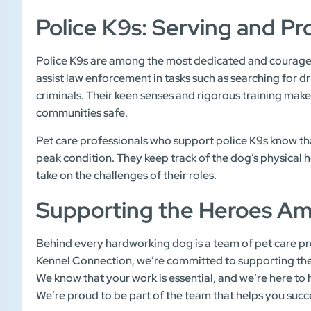
Police K9s: Serving and Pr
Police K9s are among the most dedicated and courage
assist law enforcement in tasks such as searching for 
criminals. Their keen senses and rigorous training mak
communities safe.
Pet care professionals who support police K9s know tha
peak condition. They keep track of the dog’s physical
take on the challenges of their roles.
Supporting the Heroes A
Behind every hardworking dog is a team of pet care pro
Kennel Connection, we’re committed to supporting the 
We know that your work is essential, and we’re here to 
We’re proud to be part of the team that helps you suc