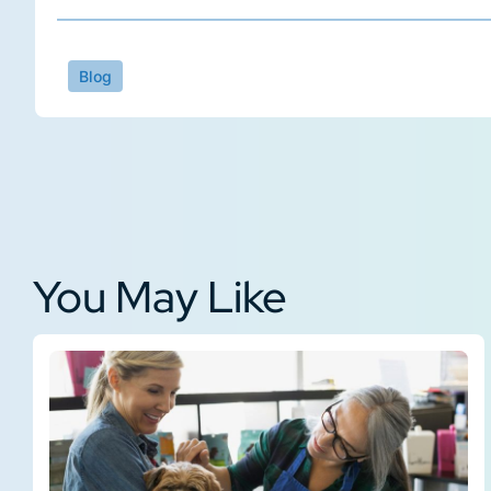
Blog
You May Like