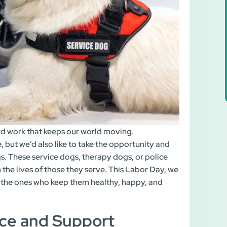
rd work that keeps our world moving.
e, but we’d also like to take the opportunity and
s. These service dogs, therapy dogs, or police
 the lives of those they serve. This Labor Day, we
 the ones who keep them healthy, happy, and
ce and Support