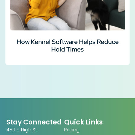
How Kennel Software Helps Reduce
Hold Times
Stay Connected
Quick Links
489 E. High St.
Pricing