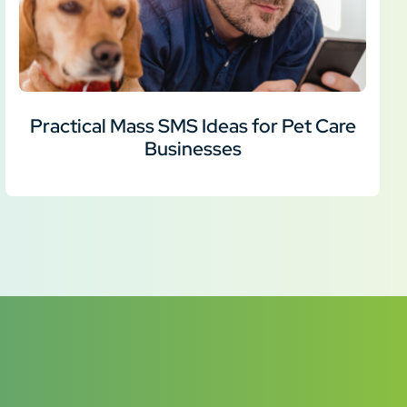
Practical Mass SMS Ideas for Pet Care
Businesses