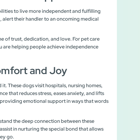
ilities to live more independent and fulfilling
, alert their handler to an oncoming medical
 of trust, dedication, and love. For pet care
you are helping people achieve independence
omfort and Joy
t. These dogs visit hospitals, nursing homes,
ce that reduces stress, eases anxiety, and lifts
d, providing emotional support in ways that words
rstand the deep connection between these
ssist in nurturing the special bond that allows
hey go.