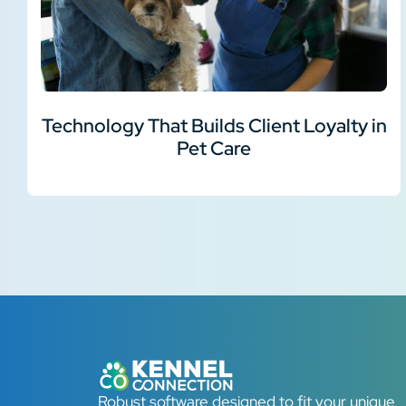
Technology That Builds Client Loyalty in
Pet Care
Robust software designed to fit your unique