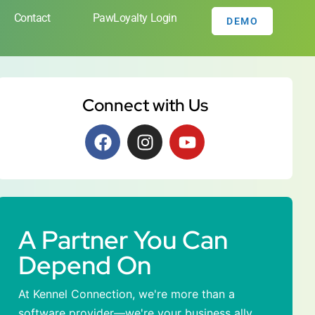
Contact
PawLoyalty Login
DEMO
Connect with Us
A Partner You Can
Depend On
At Kennel Connection, we're more than a
software provider—we're your business ally.