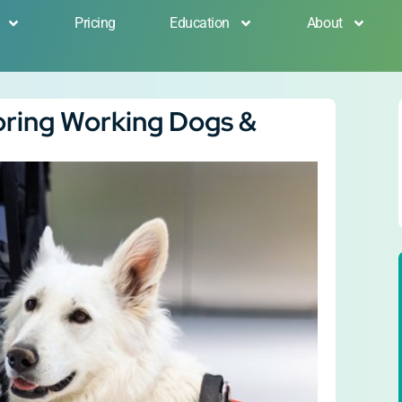
Pricing
Education
About
oring Working Dogs &