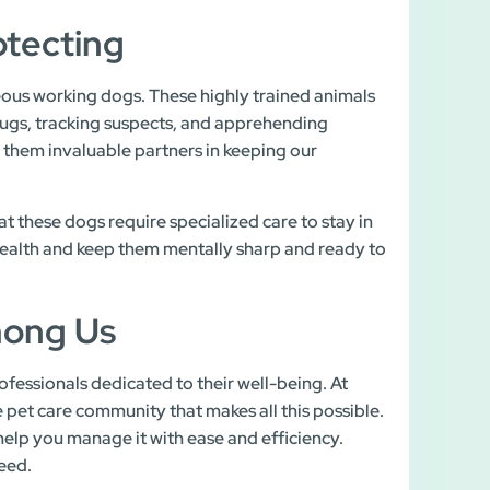
otecting
ous working dogs. These highly trained animals
drugs, tracking suspects, and apprehending
e them invaluable partners in keeping our
t these dogs require specialized care to stay in
 health and keep them mentally sharp and ready to
mong Us
fessionals dedicated to their well-being. At
pet care community that makes all this possible.
help you manage it with ease and efficiency.
ceed.