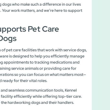
g dogs who make such a difference in our lives
m. Your work matters, and we’re here to support
pports Pet Care
 Dogs
f pet care facilities that work with service dogs,
ware is designed to help you efficiently manage
ing appointments to tracking medications and
aining service animals or providing care for
rations so you can focus on what matters most—
ready for their vital roles.
es, and seamless communication tools, Kennel
cility efficiently while offering top-tier care.
e the hardworking dogs and their handlers.