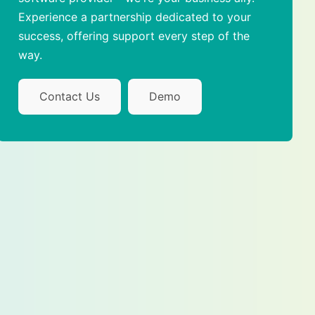
Experience a partnership dedicated to your
success, offering support every step of the
way.
Contact Us
Demo